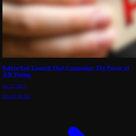
Before You Launch That Campaign: The Power of
A/B Testing
Jul 22, 2025
READ BLOG