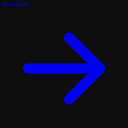
READ BLOG