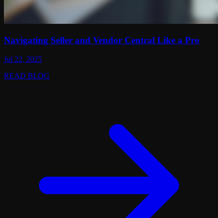
Navigating Seller and Vendor Central Like a Pro
Jul 22, 2025
READ BLOG