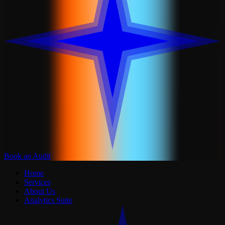
Book an Audit
Home
Services
About Us
Analytics Suite