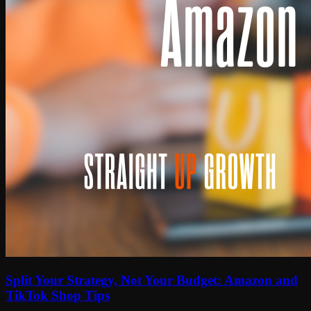
Split Your Strategy, Not Your Budget: Amazon and
TikTok Shop Tips