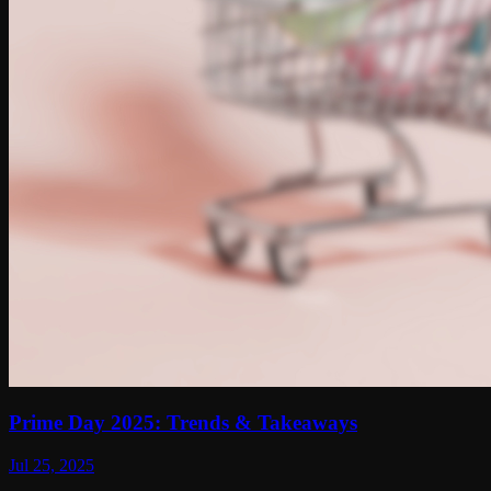
Prime Day 2025: Trends & Takeaways
Jul 25, 2025