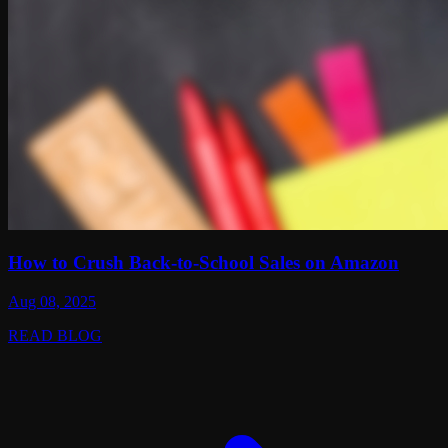
How to Crush Back-to-School Sales on Amazon
Aug 08, 2025
READ BLOG