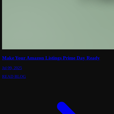
Make Your Amazon Listings Prime Day Ready
Jul 09, 2025
READ BLOG