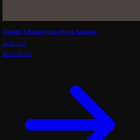
Unlock 7-Figure Growth on Amazon
Jul 29, 2025
READ BLOG