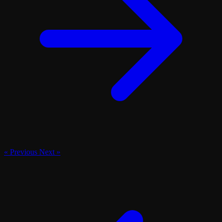
« Previous
Next »