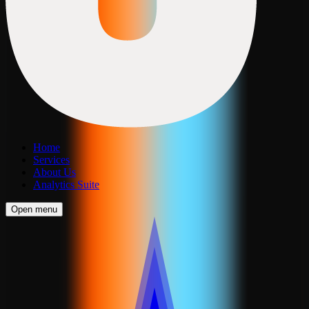
Home
Services
About Us
Analytics Suite
Open menu