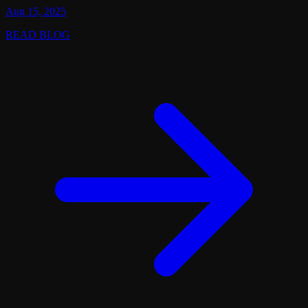
Aug 15, 2025
READ BLOG