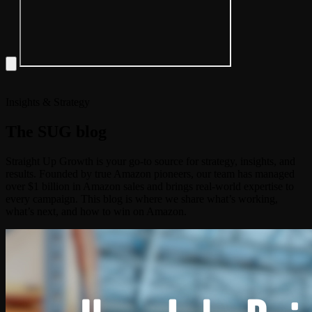
Insights & Strategy
The
SUG
blog
Straight Up Growth is your go-to source for strategy, insights, and
results. Founded by true Amazon pioneers, our team has managed
over $1 billion in Amazon sales and brings real-world expertise to
every campaign. This blog is where we share what’s working,
what’s next, and how to win on Amazon.