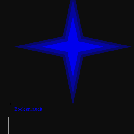
Book an Audit