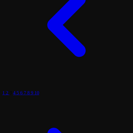
1
2
3
4
5
6
7
8
9
10