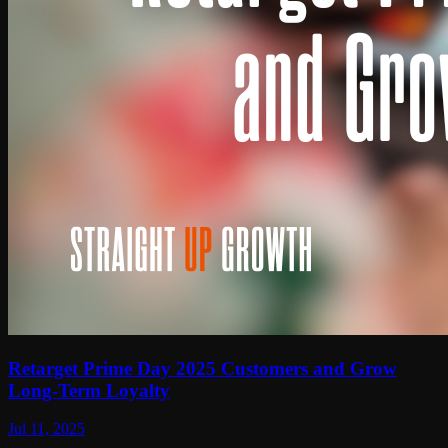
Retarget Prime Day 2025 Customers and Grow
Long-Term Loyalty
Jul 11, 2025