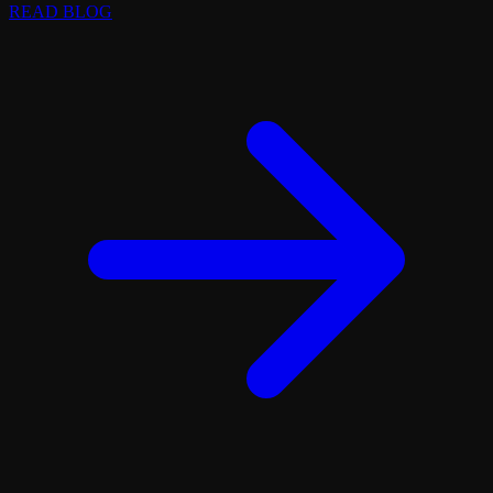
READ BLOG