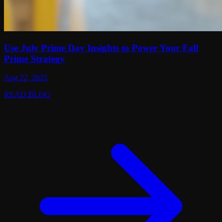
Use July Prime Day Insights to Power Your Fall
Prime Strategy
Aug 22, 2025
READ BLOG