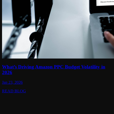
What’s Driving Amazon PPC Budget Volatility in
2026
Jan 23, 2026
READ BLOG