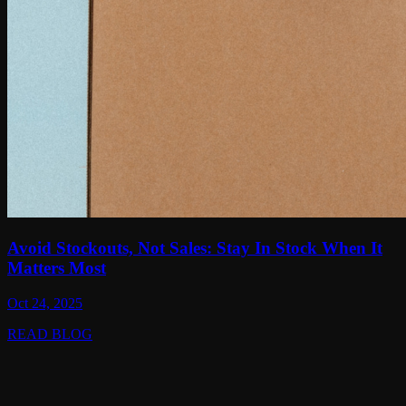
Avoid Stockouts, Not Sales: Stay In Stock When It
Matters Most
Oct 24, 2025
READ BLOG