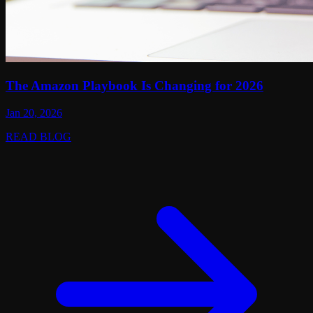
The Amazon Playbook Is Changing for 2026
Jan 20, 2026
READ BLOG