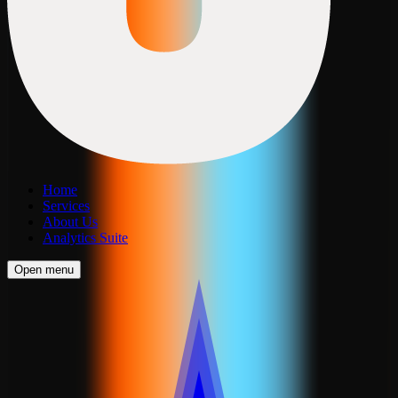
Home
Services
About Us
Analytics Suite
Open menu