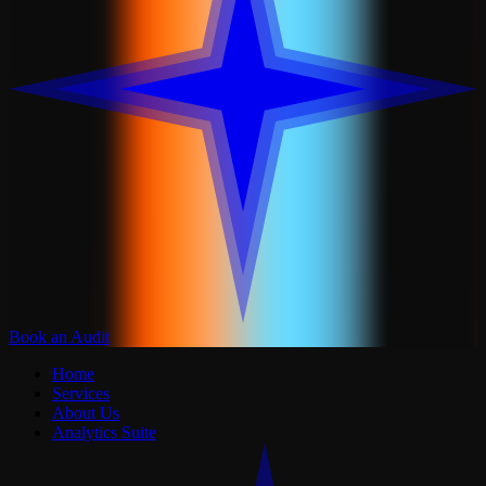
Book an Audit
Home
Services
About Us
Analytics Suite