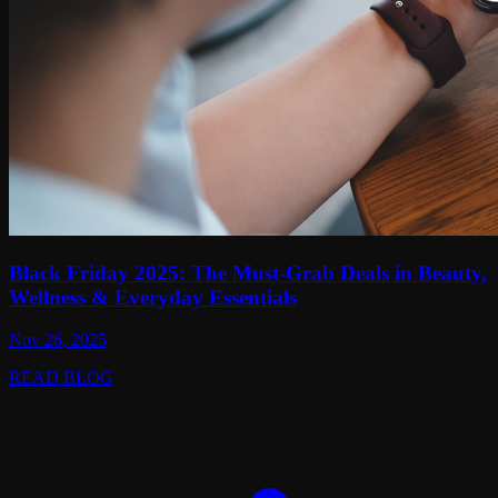
Black Friday 2025: The Must-Grab Deals in Beauty,
Wellness & Everyday Essentials
Nov 26, 2025
READ BLOG