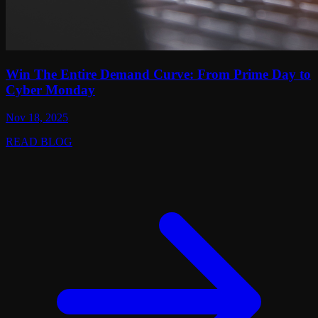
Win The Entire Demand Curve: From Prime Day to
Cyber Monday
Nov 18, 2025
READ BLOG