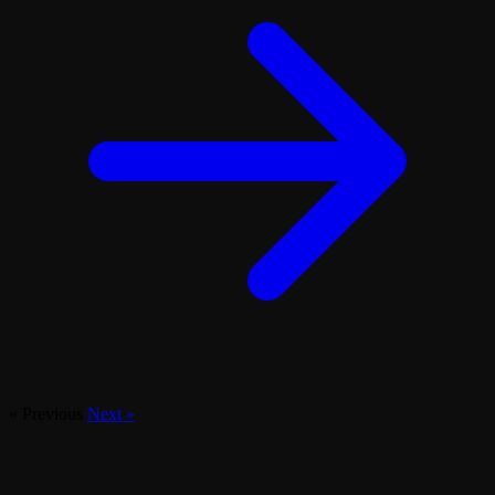
« Previous
Next »