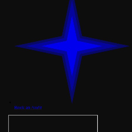
Book an Audit