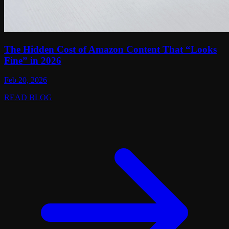
The Hidden Cost of Amazon Content That “Looks
Fine” in 2026
Feb 20, 2026
READ BLOG