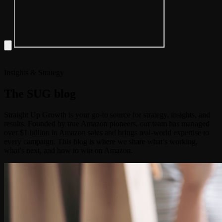
Insights & Strategy
The
SUG
blog
Straight Up Growth is your go-to source for strategy, insights, and
results. Founded by true Amazon pioneers, our team has managed
over $1 billion in Amazon sales and brings real-world expertise to
every campaign. This blog is where we share what’s working,
what’s next, and how to win on Amazon.