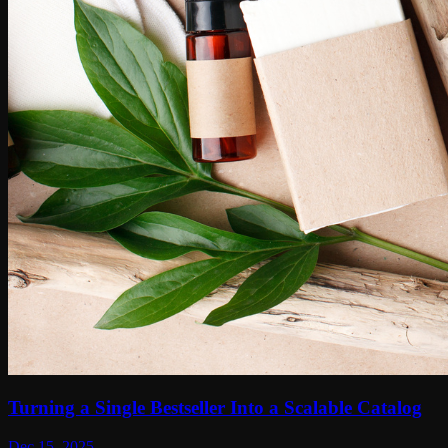
Turning a Single Bestseller Into a Scalable Catalog
Dec 15, 2025