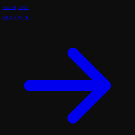
Nov 11, 2025
READ BLOG