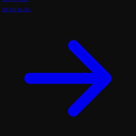
READ BLOG