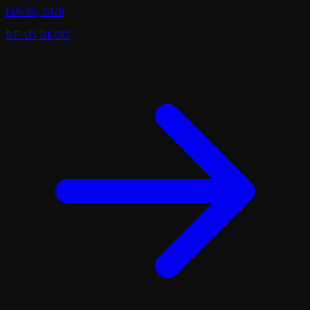
Feb 06, 2026
READ BLOG