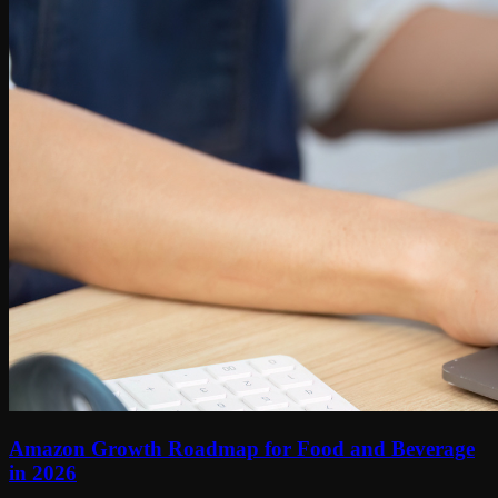
Amazon Growth Roadmap for Food and Beverage
in 2026