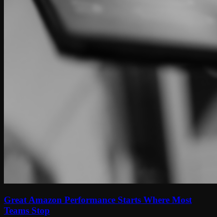
Great Amazon Performance Starts Where Most
Teams Stop