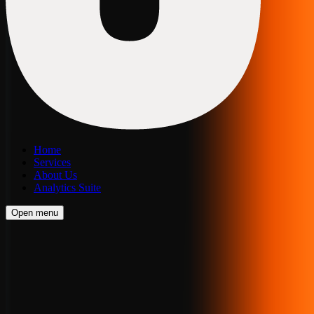
Home
Services
About Us
Analytics Suite
Open menu