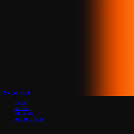
Book an Audit
Home
Services
About Us
Analytics Suite