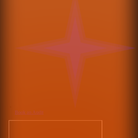
Book an Audit